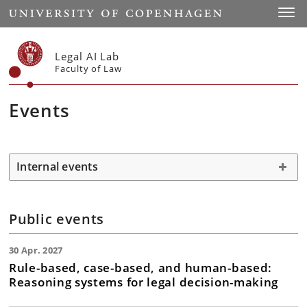
Start
Toggl
Legal AI Lab
Faculty of Law
Events
Internal events
Public events
30 Apr. 2027
Rule-based, case-based, and human-based:
Reasoning systems for legal decision-making