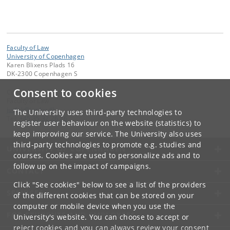
Faculty of Law
University of Copenhagen
Karen Blixens Plads 16
DK-2300 Copenhagen S
Consent to cookies
Contact:
Faculty of Law
jurfak
@
jur
.
ku
.
dk
The University uses third-party technologies to
Tel:
+45 35 32 26 26
register user behaviour on the website (statistics) to
keep improving our service. The University also uses
third-party technologies to promote e.g. studies and
UNIVERSITY OF COPENHAGEN
courses. Cookies are used to personalize ads and to
follow up on the impact of campaigns.
CONTACT
Click "See cookies" below to see a list of the providers
SERVICES
of the different cookies that can be stored on your
computer or mobile device when you use the
FOR STUDENTS AND EMPLOYEES
University's website. You can choose to accept or
reject cookies and you can always review your consent